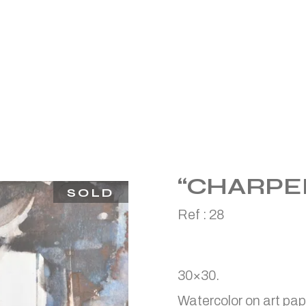
“CHARPE
SOLD
Ref :
28
30×30.
Watercolor on art pap