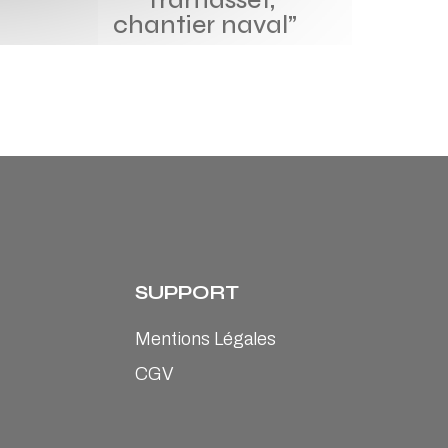
chantier naval”
SUPPORT
Mentions Légales
CGV