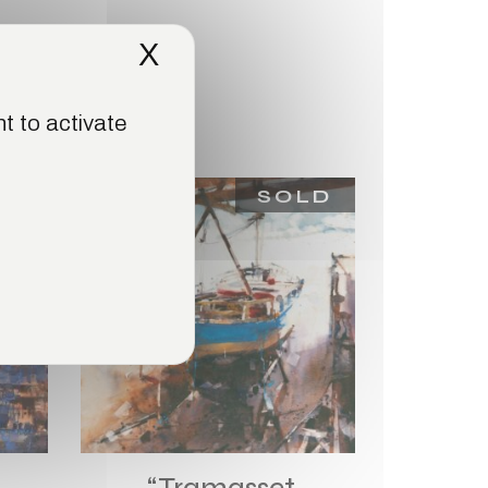
X
Hide cookie banner
t to activate
LD
SOLD
“Tramasset,