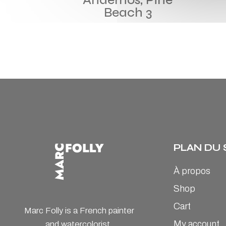
Beach 3
PLAN DU 
À propos
Shop
Cart
Marc Folly is a French painter
My account
and watercolorist.