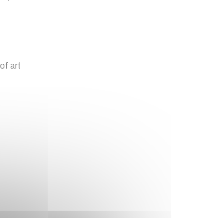
of art