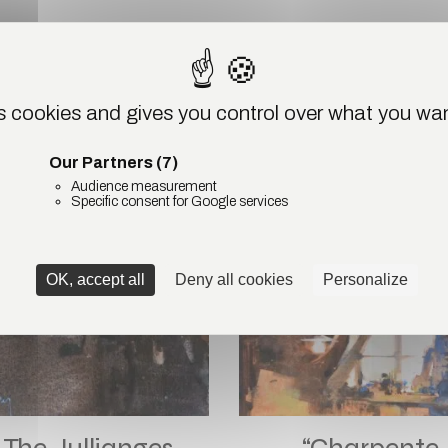
ODUCTS
es cookies and gives you control over what you wan
Our Partners
(7)
SOLD
SO
Audience measurement
Specific consent for Google services
OK, accept all
Deny all cookies
Personalize
The Jullianges
“Charpente