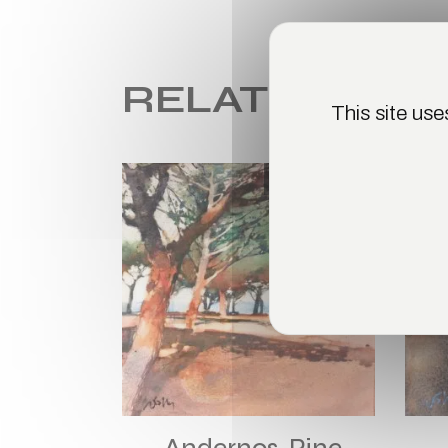
RELATED PR
This site us
SOLD
Andernos, Pine