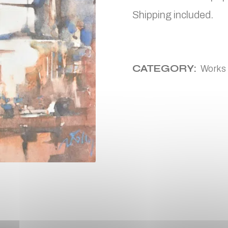
Shipping included.
CATEGORY:
Works 