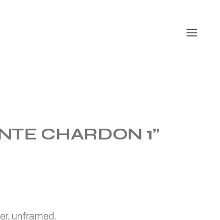
NTE CHARDON 1”
er, unframed.