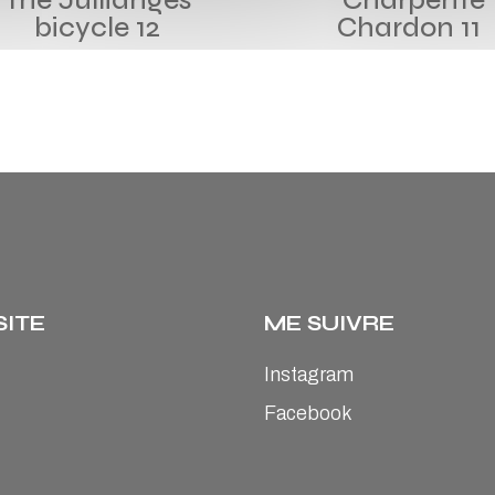
bicycle 12
Chardon 11
SITE
ME SUIVRE
Instagram
Facebook